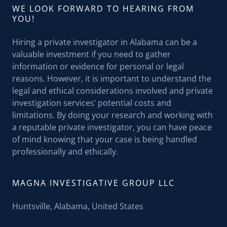
WE LOOK FORWARD TO HEARING FROM
YOU!
Hiring a private investigator in Alabama can be a
valuable investment if you need to gather
information or evidence for personal or legal
reasons. However, it is important to understand the
legal and ethical considerations involved and private
investigation services’ potential costs and
limitations. By doing your research and working with
a reputable private investigator, you can have peace
of mind knowing that your case is being handled
professionally and ethically.
MAGNA INVESTIGATIVE GROUP LLC
Huntsville, Alabama, United States