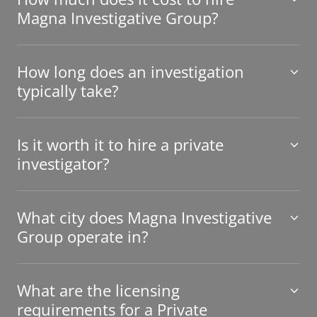
Magna Investigative Group?
How long does an investigation
typically take?
Is it worth it to hire a private
investigator?
What city does Magna Investigative
Group operate in?
What are the licensing
requirements for a Private