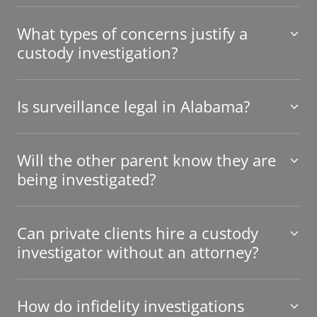
What types of concerns justify a
custody investigation?
Is surveillance legal in Alabama?
Will the other parent know they are
being investigated?
Can private clients hire a custody
investigator without an attorney?
How do infidelity investigations