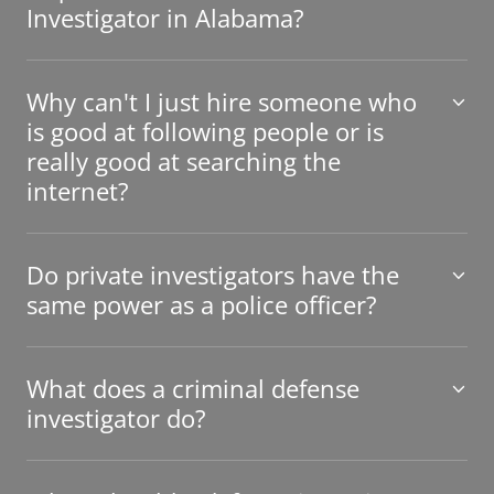
Investigator in Alabama?
Why can't I just hire someone who
is good at following people or is
really good at searching the
internet?
Do private investigators have the
same power as a police officer?
What does a criminal defense
investigator do?