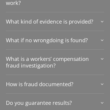
work?
What kind of evidence is provided?
What if no wrongdoing is found?
What is a workers’ compensation
fraud investigation?
How is fraud documented?
Do you guarantee results?