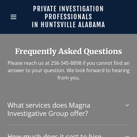
PRIVATE INVESTIGATION
PROFESSIONALS
IN HUNTSVILLE ALABAMA
Frequently Asked Questions
Please reach us at 256-345-8898 if you cannot find an
answer to your question. We look forward to hearing
from you.
What services does Magna
Investigative Group offer?
How much does it cost to hire