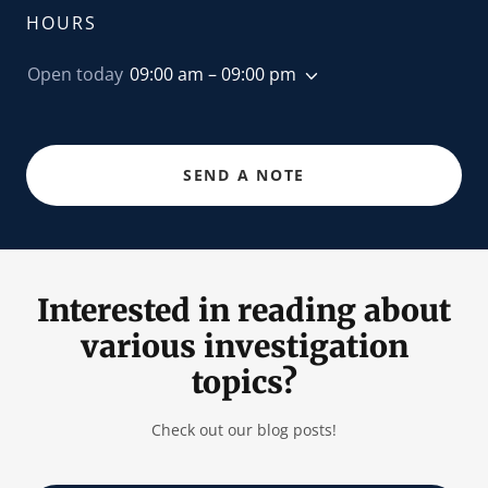
HOURS
Open today
09:00 am – 09:00 pm
SEND A NOTE
Interested in reading about
various investigation
topics?
Check out our blog posts!