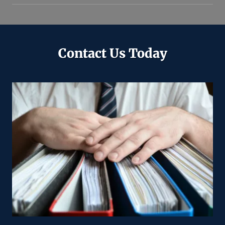
Contact Us Today