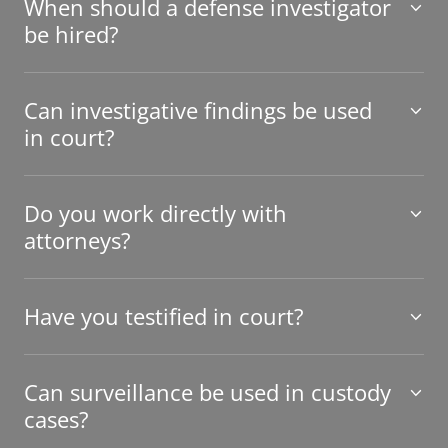
When should a defense investigator
be hired?
Can investigative findings be used
in court?
Do you work directly with
attorneys?
Have you testified in court?
Can surveillance be used in custody
cases?